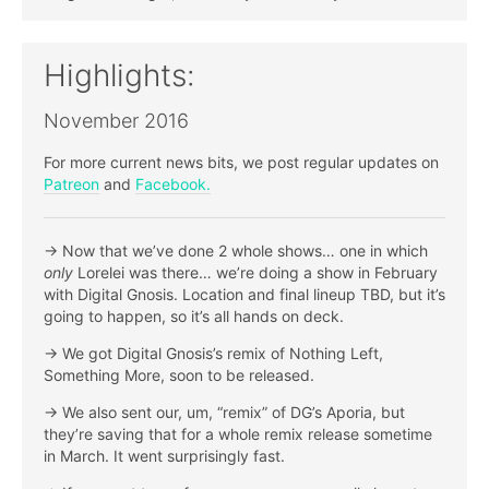
Highlights:
November 2016
For more current news bits, we post regular updates on
Patreon
and
Facebook.
-> Now that we’ve done 2 whole shows… one in which
only
Lorelei was there… we’re doing a show in February
with Digital Gnosis. Location and final lineup TBD, but it’s
going to happen, so it’s all hands on deck.
-> We got Digital Gnosis’s remix of Nothing Left,
Something More, soon to be released.
-> We also sent our, um, “remix” of DG’s Aporia, but
they’re saving that for a whole remix release sometime
in March. It went surprisingly fast.