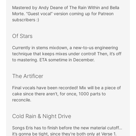
Mastered by Andy Deane of The Rain Within and Bella
Morte. “Guest vocal” version coming up for Patreon
subscribers :)
Of Stars
Currently in stems mixdown, a new-to-us engineering
technique that keeps mixes under control! Then, it’s off
to mastering. ETA sometime in December.
The Artificer
Final vocals have been recorded! Mix will be a piece of
cake since there aren’t, for once, 1000 parts to
reconcile.
Cold Rain & Night Drive
Songs Eris has to finish before the new material cutoff…
it’s gonna be tight, since they’re both only at Verse 1.