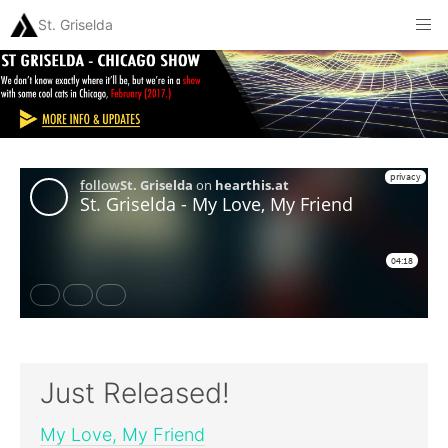
St. Griselda
Just Released!
My Love, My Friend